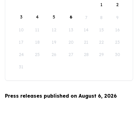
1
2
3
4
5
6
7
8
9
10
11
12
13
14
15
16
17
18
19
20
21
22
23
24
25
26
27
28
29
30
31
Press releases published on August 6, 2026