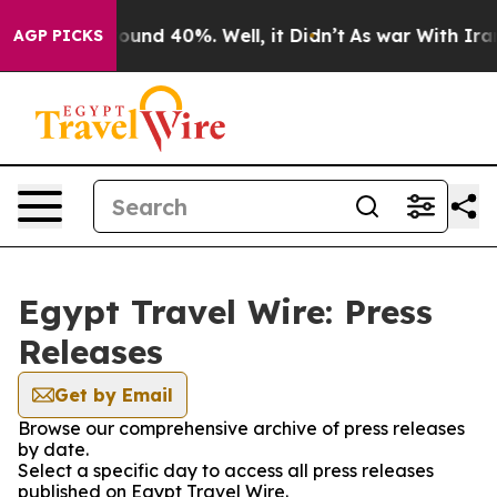
Floor Around 40%. Well, it Didn’t
As war With Iran 
AGP PICKS
Egypt Travel Wire: Press
Releases
Get by Email
Browse our comprehensive archive of press releases
by date.
Select a specific day to access all press releases
published on Egypt Travel Wire.