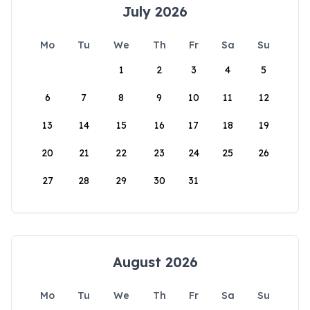
July 2026
Mo
Tu
We
Th
Fr
Sa
Su
1
2
3
4
5
6
7
8
9
10
11
12
13
14
15
16
17
18
19
20
21
22
23
24
25
26
27
28
29
30
31
August 2026
Mo
Tu
We
Th
Fr
Sa
Su