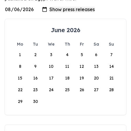
June 2026
Mo
Tu
We
Th
Fr
Sa
Su
1
2
3
4
5
6
7
8
9
10
11
12
13
14
15
16
17
18
19
20
21
22
23
24
25
26
27
28
29
30