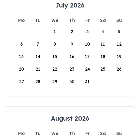
July 2026
Mo
Tu
We
Th
Fr
Sa
Su
1
2
3
4
5
6
7
8
9
10
11
12
13
14
15
16
17
18
19
20
21
22
23
24
25
26
27
28
29
30
31
August 2026
Mo
Tu
We
Th
Fr
Sa
Su