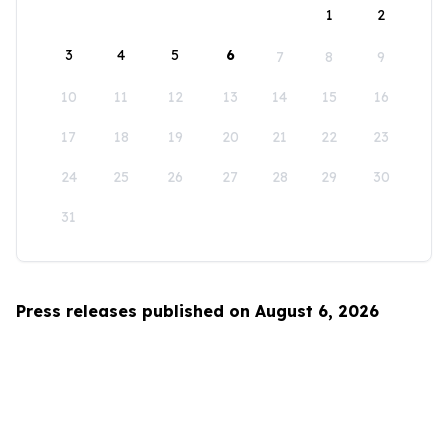
1
2
3
4
5
6
7
8
9
10
11
12
13
14
15
16
17
18
19
20
21
22
23
24
25
26
27
28
29
30
31
Press releases published on August 6, 2026