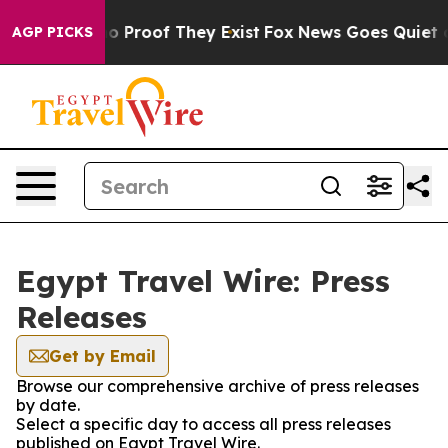
ut Offers no Proof They Exist
Fox News Goes Quiet as 
AGP PICKS
Egypt Travel Wire: Press
Releases
Get by Email
Browse our comprehensive archive of press releases
by date.
Select a specific day to access all press releases
published on Egypt Travel Wire.