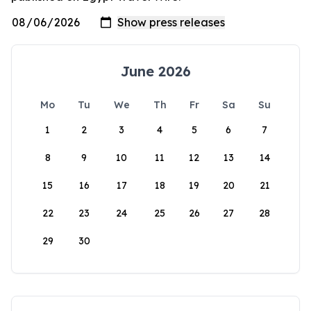
June 2026
Mo
Tu
We
Th
Fr
Sa
Su
1
2
3
4
5
6
7
8
9
10
11
12
13
14
15
16
17
18
19
20
21
22
23
24
25
26
27
28
29
30