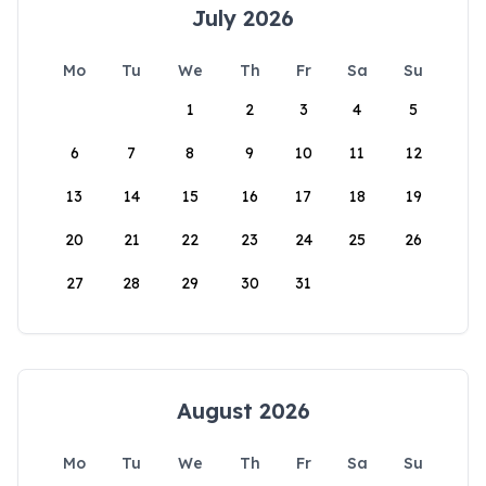
July 2026
Mo
Tu
We
Th
Fr
Sa
Su
1
2
3
4
5
6
7
8
9
10
11
12
13
14
15
16
17
18
19
20
21
22
23
24
25
26
27
28
29
30
31
August 2026
Mo
Tu
We
Th
Fr
Sa
Su