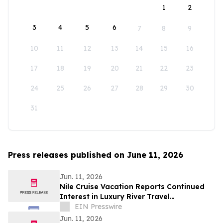
1
2
3
4
5
6
7
8
9
10
11
12
13
14
15
16
17
18
19
20
21
22
23
24
25
26
27
28
29
30
31
Press releases published on June 11, 2026
Jun. 11, 2026
Nile Cruise Vacation Reports Continued
Interest in Luxury River Travel
Experiences Across Egypt
EIN Presswire
Jun. 11, 2026