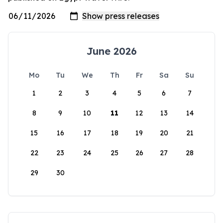
June 2026
Mo
Tu
We
Th
Fr
Sa
Su
1
2
3
4
5
6
7
8
9
10
11
12
13
14
15
16
17
18
19
20
21
22
23
24
25
26
27
28
29
30