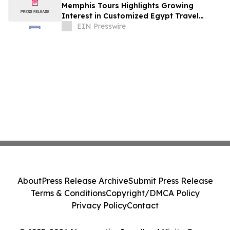
Memphis Tours Highlights Growing
Interest in Customized Egypt Travel
Experiences and Nile Cruise Vacations
EIN Presswire
About
Press Release Archive
Submit Press Release
Terms & Conditions
Copyright/DMCA Policy
Privacy Policy
Contact