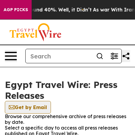
Floor Around 40%. Well, it Didn’t
As war With Iran D
AGP PICKS
Egypt Travel Wire: Press
Releases
Get by Email
Browse our comprehensive archive of press releases
by date.
Select a specific day to access all press releases
published on Egypt Travel Wire.