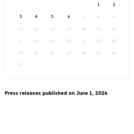
1
2
3
4
5
6
7
8
9
10
11
12
13
14
15
16
17
18
19
20
21
22
23
24
25
26
27
28
29
30
31
Press releases published on June 1, 2026