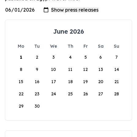
June 2026
Mo
Tu
We
Th
Fr
Sa
Su
1
2
3
4
5
6
7
8
9
10
11
12
13
14
15
16
17
18
19
20
21
22
23
24
25
26
27
28
29
30