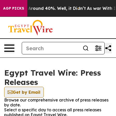
 a Floor Around 40%. Well, it Didn’t
As war With Ira
AGP PICKS
Egypt Travel Wire: Press
Releases
Get by Email
Browse our comprehensive archive of press releases
by date.
Select a specific day to access all press releases
published on Egypt Travel Wire.