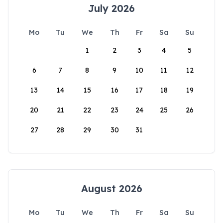
July 2026
Mo
Tu
We
Th
Fr
Sa
Su
1
2
3
4
5
6
7
8
9
10
11
12
13
14
15
16
17
18
19
20
21
22
23
24
25
26
27
28
29
30
31
August 2026
Mo
Tu
We
Th
Fr
Sa
Su