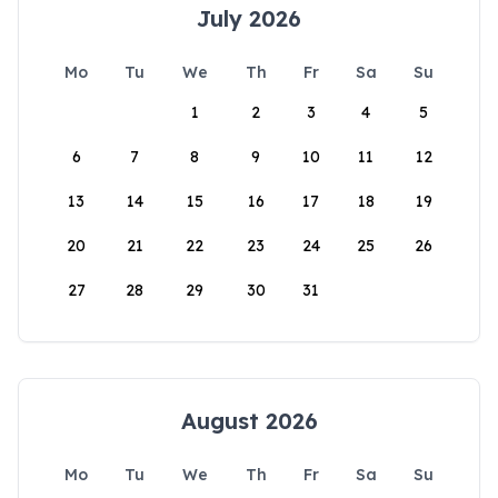
July 2026
Mo
Tu
We
Th
Fr
Sa
Su
1
2
3
4
5
6
7
8
9
10
11
12
13
14
15
16
17
18
19
20
21
22
23
24
25
26
27
28
29
30
31
August 2026
Mo
Tu
We
Th
Fr
Sa
Su