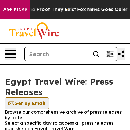
ut Offers no Proof They Exist
Fox News Goes Quiet as 
AGP PICKS
Egypt Travel Wire: Press
Releases
Get by Email
Browse our comprehensive archive of press releases
by date.
Select a specific day to access all press releases
published on Egypt Travel Wire.