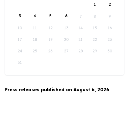
1
2
3
4
5
6
7
8
9
10
11
12
13
14
15
16
17
18
19
20
21
22
23
24
25
26
27
28
29
30
31
Press releases published on August 6, 2026