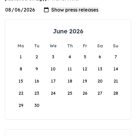
June 2026
Mo
Tu
We
Th
Fr
Sa
Su
1
2
3
4
5
6
7
8
9
10
11
12
13
14
15
16
17
18
19
20
21
22
23
24
25
26
27
28
29
30