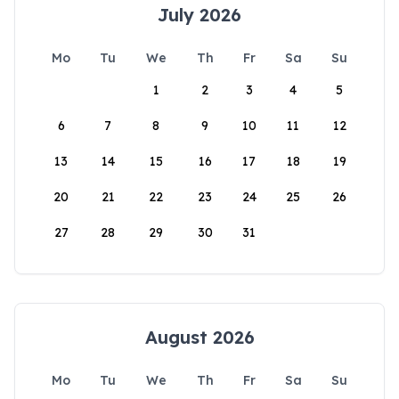
July 2026
Mo
Tu
We
Th
Fr
Sa
Su
1
2
3
4
5
6
7
8
9
10
11
12
13
14
15
16
17
18
19
20
21
22
23
24
25
26
27
28
29
30
31
August 2026
Mo
Tu
We
Th
Fr
Sa
Su