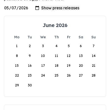
June 2026
Mo
Tu
We
Th
Fr
Sa
Su
1
2
3
4
5
6
7
8
9
10
11
12
13
14
15
16
17
18
19
20
21
22
23
24
25
26
27
28
29
30