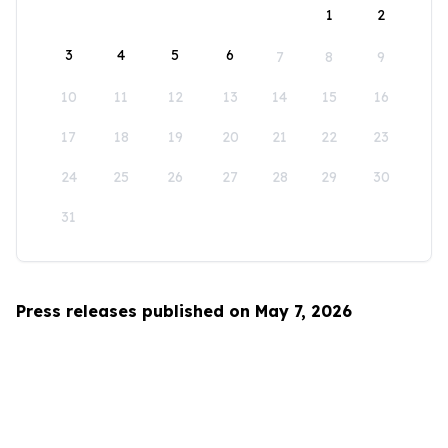
1
2
3
4
5
6
7
8
9
10
11
12
13
14
15
16
17
18
19
20
21
22
23
24
25
26
27
28
29
30
31
Press releases published on May 7, 2026