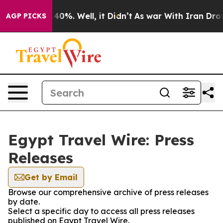
 Around 40%. Well, it Didn’t
As war With Iran Drove 
AGP PICKS
Egypt Travel Wire: Press
Releases
Get by Email
Browse our comprehensive archive of press releases
by date.
Select a specific day to access all press releases
published on Egypt Travel Wire.