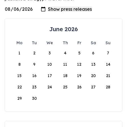
June 2026
Mo
Tu
We
Th
Fr
Sa
Su
1
2
3
4
5
6
7
8
9
10
11
12
13
14
15
16
17
18
19
20
21
22
23
24
25
26
27
28
29
30