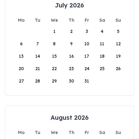
July 2026
Mo
Tu
We
Th
Fr
Sa
Su
1
2
3
4
5
6
7
8
9
10
11
12
13
14
15
16
17
18
19
20
21
22
23
24
25
26
27
28
29
30
31
August 2026
Mo
Tu
We
Th
Fr
Sa
Su