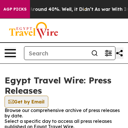
a Floor Around 40%. Well, it Didn’t
As war With Iran
AGP PICKS
Egypt Travel Wire: Press
Releases
Get by Email
Browse our comprehensive archive of press releases
by date.
Select a specific day to access all press releases
published on Egypt Travel Wire.