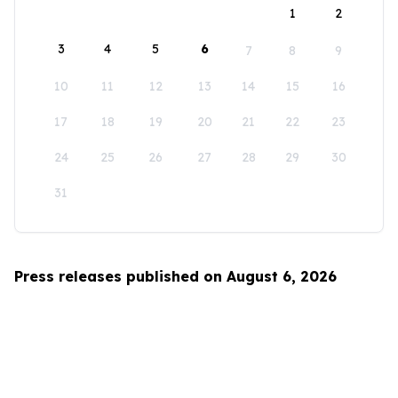
1
2
3
4
5
6
7
8
9
10
11
12
13
14
15
16
17
18
19
20
21
22
23
24
25
26
27
28
29
30
31
Press releases published on August 6, 2026