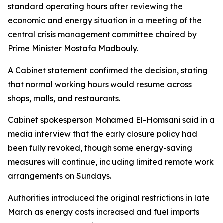
standard operating hours after reviewing the
economic and energy situation in a meeting of the
central crisis management committee chaired by
Prime Minister Mostafa Madbouly.
A Cabinet statement confirmed the decision, stating
that normal working hours would resume across
shops, malls, and restaurants.
Cabinet spokesperson Mohamed El-Homsani said in a
media interview that the early closure policy had
been fully revoked, though some energy-saving
measures will continue, including limited remote work
arrangements on Sundays.
Authorities introduced the original restrictions in late
March as energy costs increased and fuel imports