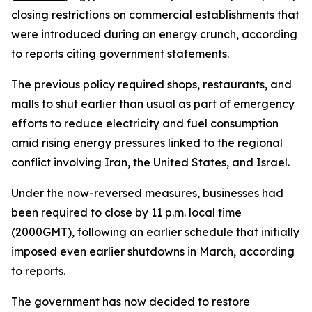
closing restrictions on commercial establishments that
were introduced during an energy crunch, according
to reports citing government statements.
The previous policy required shops, restaurants, and
malls to shut earlier than usual as part of emergency
efforts to reduce electricity and fuel consumption
amid rising energy pressures linked to the regional
conflict involving Iran, the United States, and Israel.
Under the now-reversed measures, businesses had
been required to close by 11 p.m. local time
(2000GMT), following an earlier schedule that initially
imposed even earlier shutdowns in March, according
to reports.
The government has now decided to restore