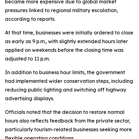
became more expensive due to global market
pressures linked to regional military escalation,
according to reports.
At that time, businesses were initially ordered to close
as early as 9 p.m., with slightly extended hours later
applied on weekends before the closing time was
adjusted to 11 p.m.
In addition to business hour limits, the government
had implemented wider conservation steps, including
reducing public lighting and switching off highway
advertising displays.
Officials noted that the decision to restore normal
hours also reflects feedback from the private sector,
particularly tourism-related businesses seeking more
flexible operating conditions.