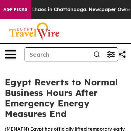
l Collapse
Chaos in Chattanooga. Newspaper Owner Cal
AGP PICKS
Egypt Reverts to Normal
Business Hours After
Emergency Energy
Measures End
(
MENAFN
) Egypt has officially lifted temporary early