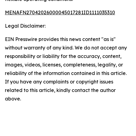
MENAFN27042026000045017281ID1111035310
Legal Disclaimer:
EIN Presswire provides this news content "as is"
without warranty of any kind. We do not accept any
responsibility or liability for the accuracy, content,
images, videos, licenses, completeness, legality, or
reliability of the information contained in this article.
If you have any complaints or copyright issues
related to this article, kindly contact the author
above.