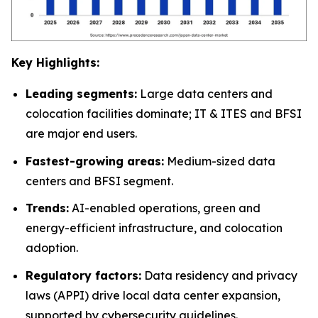
Key Highlights:
Leading segments:
Large data centers and
colocation facilities dominate; IT & ITES and BFSI
are major end users.
Fastest-growing areas:
Medium-sized data
centers and BFSI segment.
Trends:
AI-enabled operations, green and
energy-efficient infrastructure, and colocation
adoption.
Regulatory factors:
Data residency and privacy
laws (APPI) drive local data center expansion,
supported by cybersecurity guidelines.