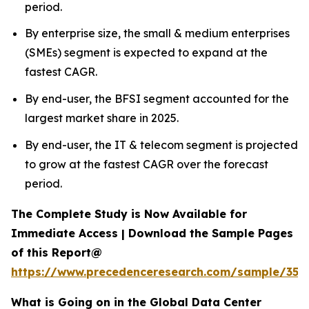
period.
By enterprise size, the small & medium enterprises
(SMEs) segment is expected to expand at the
fastest CAGR.
By end-user, the BFSI segment accounted for the
largest market share in 2025.
By end-user, the IT & telecom segment is projected
to grow at the fastest CAGR over the forecast
period.
The Complete Study is Now Available for
Immediate Access | Download the Sample Pages
of this Report@
https://www.precedenceresearch.com/sample/353
What is Going on in the Global Data Center