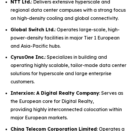
NTT Ltd.
: Delivers extensive hyperscale and
regional data center campuses with a strong focus
on high-density cooling and global connectivity.
Global Switch Ltd.
: Operates large-scale, high-
power-density facilities in major Tier 1 European
and Asia-Pacific hubs.
CyrusOne Inc.
: Specializes in building and
operating highly scalable, tailor-made data center
solutions for hyperscale and large enterprise
customers.
Interxion: A Digital Realty Company
: Serves as
the European core for Digital Realty,
providing highly interconnected colocation within
major European markets.
China Telecom Corporation Limited
: Operates a