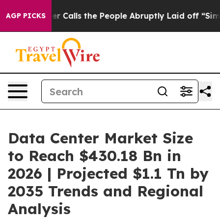
lls the People Abruptly Laid off “Simply a Math Pro
AGP PICKS
Data Center Market Size
to Reach $430.18 Bn in
2026 | Projected $1.1 Tn by
2035 Trends and Regional
Analysis