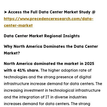
➤
Access the Full Data Center Market Study @
https://www.precedenceresearch.com/data-
center-market
Data Center Market Regional Insights
Why North America Dominates the Data Center
Market?
North America dominated the market in 2025
with a 41% share.
The higher adoption rate of
technologies and the strong presence of digital
infrastructure increase demand for data centers. The
increasing investment in technological infrastructure
and the integration of IT in diverse industries
increases demand for data centers. The strong