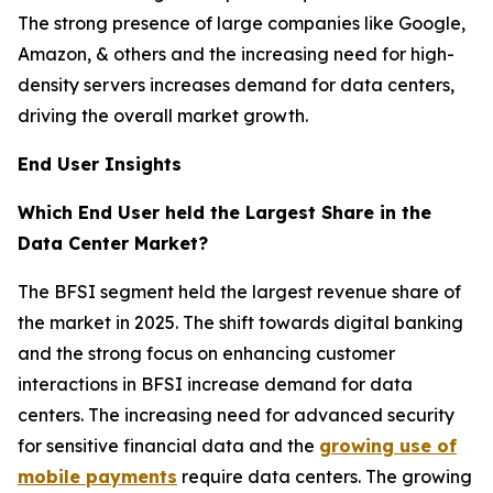
The strong presence of large companies like Google,
Amazon, & others and the increasing need for high-
density servers increases demand for data centers,
driving the overall market growth.
End User Insights
Which End User held the Largest Share in the
Data Center Market?
The BFSI segment held the largest revenue share of
the market in 2025. The shift towards digital banking
and the strong focus on enhancing customer
interactions in BFSI increase demand for data
centers. The increasing need for advanced security
for sensitive financial data and the
growing use of
mobile payments
require data centers. The growing