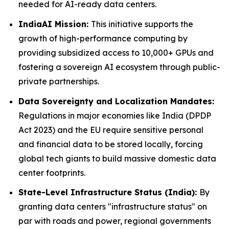
needed for AI-ready data centers.
IndiaAI Mission:
This initiative supports the
growth of high-performance computing by
providing subsidized access to 10,000+ GPUs and
fostering a sovereign AI ecosystem through public-
private partnerships.
Data Sovereignty and Localization Mandates:
Regulations in major economies like India (DPDP
Act 2023) and the EU require sensitive personal
and financial data to be stored locally, forcing
global tech giants to build massive domestic data
center footprints.
State-Level Infrastructure Status (India):
By
granting data centers "infrastructure status" on
par with roads and power, regional governments