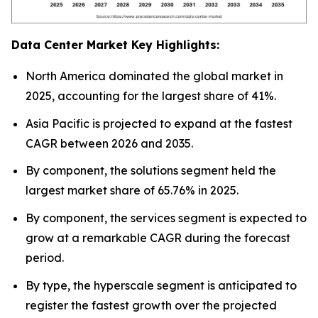
Data Center Market Key Highlights:
North America dominated the global market in
2025, accounting for the largest share of 41%.
Asia Pacific is projected to expand at the fastest
CAGR between 2026 and 2035.
By component, the solutions segment held the
largest market share of 65.76% in 2025.
By component, the services segment is expected to
grow at a remarkable CAGR during the forecast
period.
By type, the hyperscale segment is anticipated to
register the fastest growth over the projected