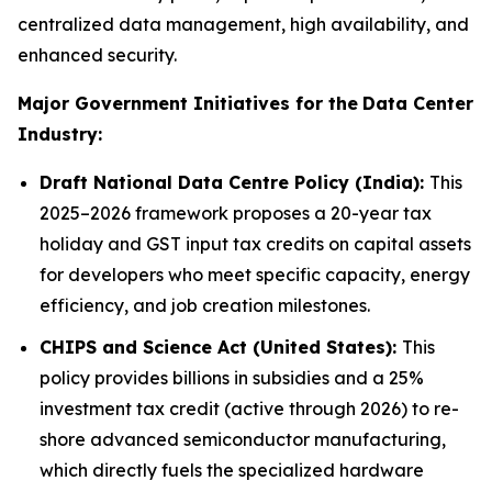
centralized data management, high availability, and
enhanced security.
Major Government Initiatives for the
Data Center
Industry:
Draft National Data Centre Policy (India):
This
2025–2026 framework proposes a 20-year tax
holiday and GST input tax credits on capital assets
for developers who meet specific capacity, energy
efficiency, and job creation milestones.
CHIPS and Science Act (United States):
This
policy provides billions in subsidies and a 25%
investment tax credit (active through 2026) to re-
shore advanced semiconductor manufacturing,
which directly fuels the specialized hardware