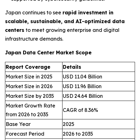
Japan continues to see
rapid investment in
scalable, sustainable, and AI-optimized data
centers
to meet growing enterprise and digital
infrastructure demands.
Japan Data Center Market Scope
Report Coverage
Details
Market Size in 2025
USD 11.04 Billion
Market Size in 2026
USD 11.96 Billion
Market Size by 2035
USD 24.64 Billion
Market Growth Rate
CAGR of 8.36%
from 2026 to 2035
Base Year
2025
Forecast Period
2026 to 2035