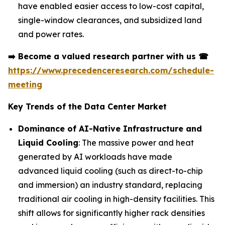
have enabled easier access to low-cost capital,
single-window clearances, and subsidized land
and power rates.
➡️
Become a valued research partner with us
☎
https://www.precedenceresearch.com/schedule-
meeting
Key Trends of the Data Center Market
Dominance of AI-Native Infrastructure and
Liquid Cooling
: The massive power and heat
generated by AI workloads have made
advanced liquid cooling (such as direct-to-chip
and immersion) an industry standard, replacing
traditional air cooling in high-density facilities. This
shift allows for significantly higher rack densities