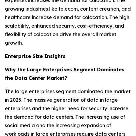
expenses increases the demand for colocation. The
growing industries like telecom, content creation, and
healthcare increase demand for colocation. The high
scalability, enhanced security, cost-efficiency, and
flexibility of colocation drive the overall market
growth.
Enterprise Size Insights
Why the Large Enterprises Segment Dominates
the Data Center Market?
The large enterprises segment dominated the market
in 2025. The massive generation of data in large
enterprises and the higher need for security increase
the demand for data centers. The increasing use of
social media and the increasing expansion of
workloads in large enterprises require data centers.