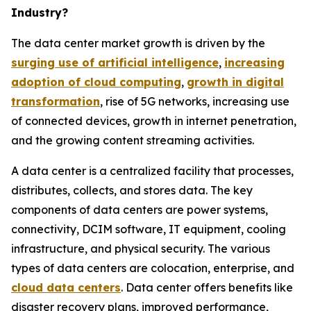
Industry?
The data center market growth is driven by the
surging use of artificial intelligence
,
increasing
adoption of cloud computing
,
growth in digital
transformation
, rise of 5G networks, increasing use
of connected devices, growth in internet penetration,
and the growing content streaming activities.
A data center is a centralized facility that processes,
distributes, collects, and stores data. The key
components of data centers are power systems,
connectivity, DCIM software, IT equipment, cooling
infrastructure, and physical security. The various
types of data centers are colocation, enterprise, and
cloud data centers
. Data center offers benefits like
disaster recovery plans, improved performance,