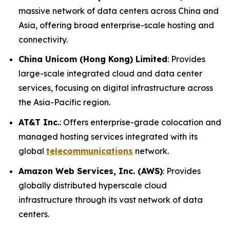
massive network of data centers across China and
Asia, offering broad enterprise-scale hosting and
connectivity.
China Unicom (Hong Kong) Limited
: Provides
large-scale integrated cloud and data center
services, focusing on digital infrastructure across
the Asia-Pacific region.
AT&T Inc.
: Offers enterprise-grade colocation and
managed hosting services integrated with its
global
telecommunications
network.
Amazon Web Services, Inc. (AWS)
: Provides
globally distributed hyperscale cloud
infrastructure through its vast network of data
centers.