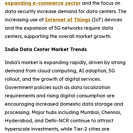
expanding e-commerce sector
and the focus on
data security increase demand for data centers. The
increasing use of
Internet of Things
(IoT) devices
and the expansion of 5G networks require data
centers, supporting the overall market growth.
India Data Center Market Trends
India's market is expanding rapidly, driven by strong
demand from cloud computing, AI adoption, 5G
rollout, and the growth of digital services.
Government policies such as data localization
requirements and rising digital consumption are
encouraging increased domestic data storage and
processing. Major hubs including Mumbai, Chennai,
Hyderabad, and Delhi-NCR continue to attract
hyperscale investments, while Tier-2 cities are