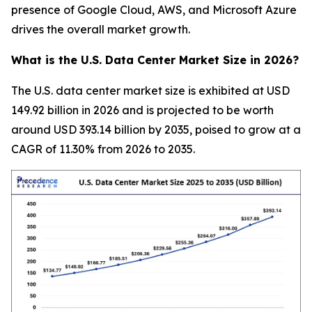
presence of Google Cloud, AWS, and Microsoft Azure
drives the overall market growth.
What is the U.S. Data Center Market Size in 2026?
The U.S. data center market size is exhibited at USD
149.92 billion in 2026 and is projected to be worth
around USD 393.14 billion by 2035, poised to grow at a
CAGR of 11.30% from 2026 to 2035.