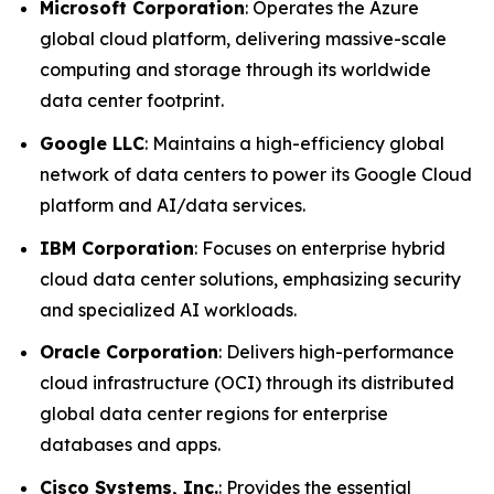
Microsoft Corporation
: Operates the Azure
global cloud platform, delivering massive-scale
computing and storage through its worldwide
data center footprint.
Google LLC
: Maintains a high-efficiency global
network of data centers to power its Google Cloud
platform and AI/data services.
IBM Corporation
: Focuses on enterprise hybrid
cloud data center solutions, emphasizing security
and specialized AI workloads.
Oracle Corporation
: Delivers high-performance
cloud infrastructure (OCI) through its distributed
global data center regions for enterprise
databases and apps.
Cisco Systems, Inc.
: Provides the essential