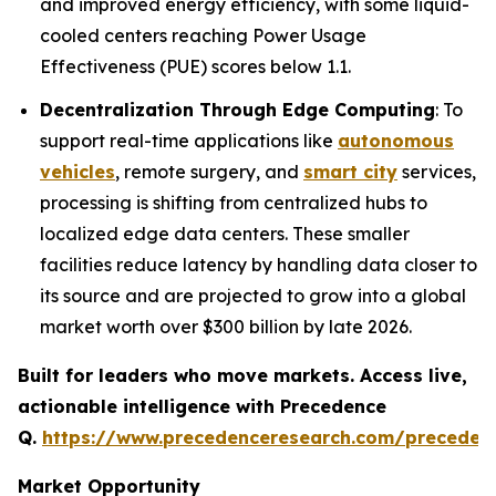
and improved energy efficiency, with some liquid-
cooled centers reaching Power Usage
Effectiveness (PUE) scores below 1.1.
Decentralization Through Edge Computing
: To
support real-time applications like
autonomous
vehicles
, remote surgery, and
smart city
services,
processing is shifting from centralized hubs to
localized edge data centers. These smaller
facilities reduce latency by handling data closer to
its source and are projected to grow into a global
market worth over $300 billion by late 2026.
Built for leaders who move markets. Access live,
actionable intelligence with Precedence
Q.
https://www.precedenceresearch.com/preceden
Market Opportunity