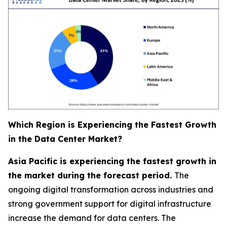
Which Region is Experiencing the Fastest Growth
in the Data Center Market?
Asia Pacific is experiencing the fastest growth in
the market during the forecast period.
The
ongoing digital transformation across industries and
strong government support for digital infrastructure
increase the demand for data centers. The