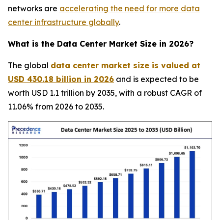
networks are
accelerating the need for more data
center infrastructure globally
.
What is the Data Center Market Size in 2026?
The global
data center market size is valued at
USD 430.18 billion in 2026
and is expected to be
worth USD 1.1 trillion by 2035, with a robust CAGR of
11.06% from 2026 to 2035.