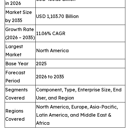
in 2026
Market Size
USD 1,103.70 Billion
by 2035
Growth Rate
11.06% CAGR
(2026 – 2035)
Largest
North America
Market
Base Year
2025
Forecast
2026 to 2035
Period
Segments
Component, Type, Enterprise Size, End
Covered
User, and Region
North America, Europe, Asia-Pacific,
Regions
Latin America, and Middle East &
Covered
Africa