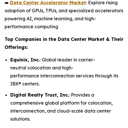
➡️
Data Center Accelerator Market
: Explore rising
adoption of GPUs, TPUs, and specialized accelerators
powering AI, machine learning, and high-
performance computing
Top Companies in the Data Center Market & Their
Offerings:
Equinix, Inc.
: Global leader in carrier-
neutral colocation and high-
performance interconnection services through its
IBX® centers.
Digital Realty Trust, Inc.
: Provides a
comprehensive global platform for colocation,
interconnection, and cloud-scale data center
solutions.