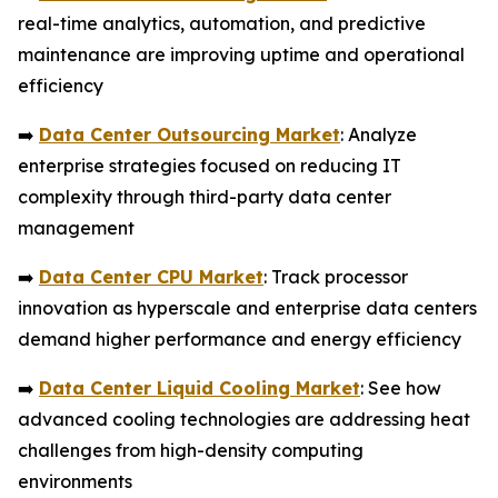
real-time analytics, automation, and predictive
maintenance are improving uptime and operational
efficiency
➡️
Data Center Outsourcing Market
: Analyze
enterprise strategies focused on reducing IT
complexity through third-party data center
management
➡️
Data Center CPU Market
: Track processor
innovation as hyperscale and enterprise data centers
demand higher performance and energy efficiency
➡️
Data Center Liquid Cooling Market
: See how
advanced cooling technologies are addressing heat
challenges from high-density computing
environments