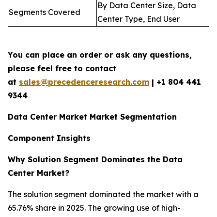
By Data Center Size, Data
Segments Covered
Center Type, End User
You can place an order or ask any questions,
please feel free to contact
at
sales@precedenceresearch.com
| +1 804 441
9344
Data Center Market Market Segmentation
Component Insights
Why Solution Segment Dominates the Data
Center Market?
The solution segment dominated the market with a
65.76% share in 2025. The growing use of high-