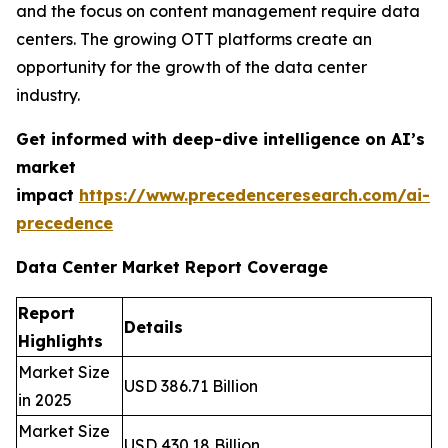
and the focus on content management require data
centers. The growing OTT platforms create an
opportunity for the growth of the data center
industry.
Get informed with deep-dive intelligence on AI’s
market
impact
https://www.precedenceresearch.com/ai-
precedence
Data Center Market Report Coverage
Report
Details
Highlights
Market Size
USD 386.71 Billion
in 2025
Market Size
USD 430.18 Billion