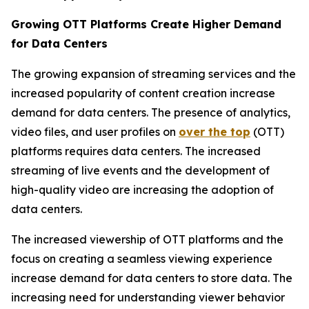
Growing OTT Platforms Create Higher Demand
for Data Centers
The growing expansion of streaming services and the
increased popularity of content creation increase
demand for data centers. The presence of analytics,
video files, and user profiles on
over the top
(OTT)
platforms requires data centers. The increased
streaming of live events and the development of
high-quality video are increasing the adoption of
data centers.
The increased viewership of OTT platforms and the
focus on creating a seamless viewing experience
increase demand for data centers to store data. The
increasing need for understanding viewer behavior