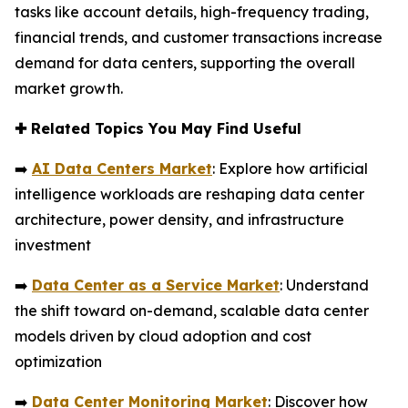
tasks like account details, high-frequency trading,
financial trends, and customer transactions increase
demand for data centers, supporting the overall
market growth.
✚
Related Topics You May Find Useful
➡️
AI Data Centers Market
: Explore how artificial
intelligence workloads are reshaping data center
architecture, power density, and infrastructure
investment
➡️
Data Center as a Service Market
: Understand
the shift toward on-demand, scalable data center
models driven by cloud adoption and cost
optimization
➡️
Data Center Monitoring Market
: Discover how