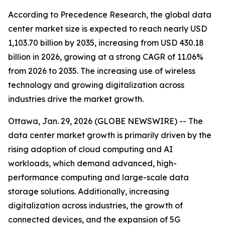
According to Precedence Research, the global data
center market size is expected to reach nearly USD
1,103.70 billion by 2035, increasing from USD 430.18
billion in 2026, growing at a strong CAGR of 11.06%
from 2026 to 2035. The increasing use of wireless
technology and growing digitalization across
industries drive the market growth.
Ottawa, Jan. 29, 2026 (GLOBE NEWSWIRE) -- The
data center market growth is primarily driven by the
rising adoption of cloud computing and AI
workloads, which demand advanced, high-
performance computing and large-scale data
storage solutions. Additionally, increasing
digitalization across industries, the growth of
connected devices, and the expansion of 5G