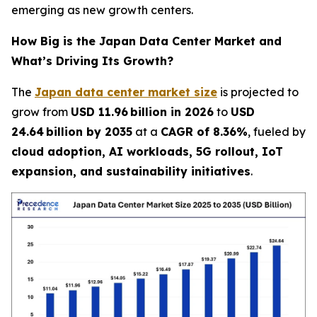
emerging as new growth centers.
How Big is the Japan Data Center Market and
What’s Driving Its Growth?
The
Japan data center market size
is projected to
grow from
USD 11.96 billion in 2026
to
USD
24.64 billion by 2035
at a
CAGR of 8.36%
, fueled by
cloud adoption, AI workloads, 5G rollout, IoT
expansion, and sustainability initiatives
.