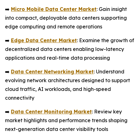
➡️
Micro Mobile Data Center Market
: Gain insight
into compact, deployable data centers supporting
edge computing and remote operations
➡️
Edge Data Center Market
: Examine the growth of
decentralized data centers enabling low-latency
applications and real-time data processing
➡️
Data Center Networking Market
: Understand
evolving network architectures designed to support
cloud traffic, AI workloads, and high-speed
connectivity
➡️
Data Center Monitoring Market
: Review key
market highlights and performance trends shaping
next-generation data center visibility tools