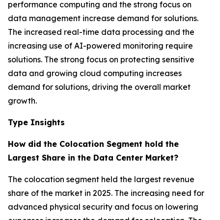
performance computing and the strong focus on
data management increase demand for solutions.
The increased real-time data processing and the
increasing use of AI-powered monitoring require
solutions. The strong focus on protecting sensitive
data and growing cloud computing increases
demand for solutions, driving the overall market
growth.
Type Insights
How did the Colocation Segment hold the
Largest Share in the Data Center Market?
The colocation segment held the largest revenue
share of the market in 2025. The increasing need for
advanced physical security and focus on lowering