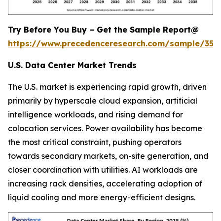
Try Before You Buy – Get the Sample Report@
https://www.precedenceresearch.com/sample/353
U.S. Data Center Market Trends
The U.S. market is experiencing rapid growth, driven
primarily by hyperscale cloud expansion, artificial
intelligence workloads, and rising demand for
colocation services. Power availability has become
the most critical constraint, pushing operators
towards secondary markets, on-site generation, and
closer coordination with utilities. AI workloads are
increasing rack densities, accelerating adoption of
liquid cooling and more energy-efficient designs.