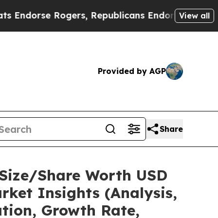
 Rogers, Republicans Endorse Talarico
The Good 
View all
Provided by AGP
Share
t Size/Share Worth USD
ket Insights (Analysis,
ation, Growth Rate,