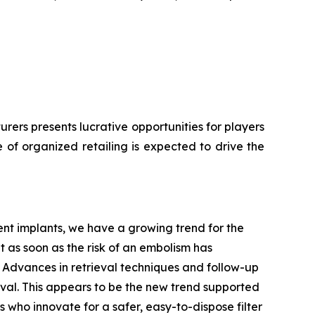
ers presents lucrative opportunities for players
 of organized retailing is expected to drive the
nt implants, we have a growing trend for the
t as soon as the risk of an embolism has
on. Advances in retrieval techniques and follow-up
ieval. This appears to be the new trend supported
 who innovate for a safer, easy-to-dispose filter