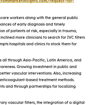
stommarketinsights.com/request-for-
hcare workers along with the general public
nces of early diagnosis and timely
n of patients at risk, especially in trauma,
clined more clinicians to search for IVC filters
mpts hospitals and clinics to stock them for
s all through Asia-Pacific, Latin America, and
wareness. Growing investment in public and
tter vascular interventions. Also, increasing
of anticoagulant-based treatment methods.
nts and through partnerships for localizing
ary vascular filters, the integration of a digital