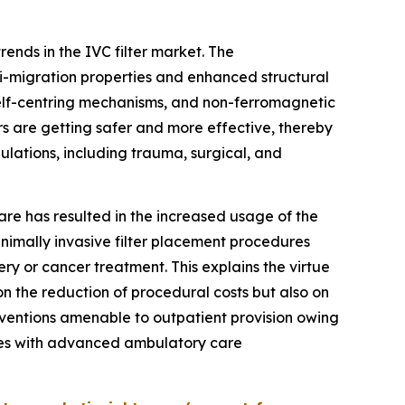
rends in the IVC filter market. The
ti-migration properties and enhanced structural
 self-centring mechanisms, and non-ferromagnetic
rs are getting safer and more effective, thereby
lations, including trauma, surgical, and
care has resulted in the increased usage of the
inimally invasive filter placement procedures
y or cancer treatment. This explains the virtue
 on the reduction of procedural costs but also on
rventions amenable to outpatient provision owing
tries with advanced ambulatory care