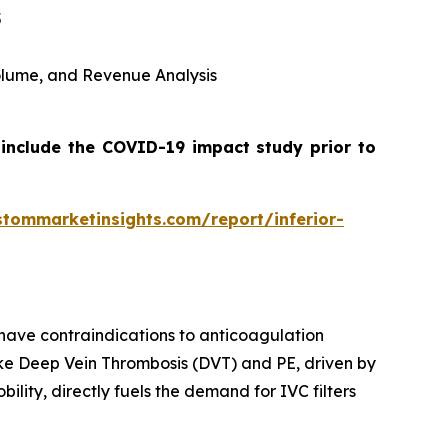
5
 Volume, and Revenue Analysis
 include the COVID-19 impact study prior to
stommarketinsights.com/report/inferior-
 have contraindications to anticoagulation
like Deep Vein Thrombosis (DVT) and PE, driven by
ility, directly fuels the demand for IVC filters