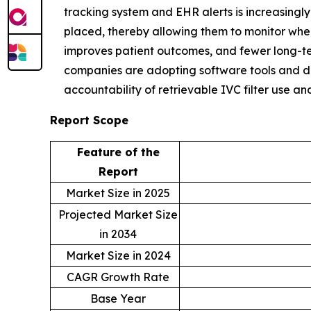
tracking system and EHR alerts is increasingl
placed, thereby allowing them to monitor when
improves patient outcomes, and fewer long-ter
companies are adopting software tools and dat
accountability of retrievable IVC filter use a
Report Scope
Feature of the
Report
Market Size in 2025
Projected Market Size
in 2034
Market Size in 2024
CAGR Growth Rate
Base Year