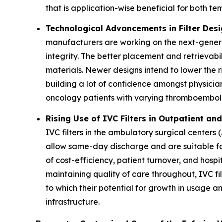
that is application-wise beneficial for both t
Technological Advancements in Filter Des
manufacturers are working on the next-generat
integrity. The better placement and retrievab
materials. Newer designs intend to lower the r
building a lot of confidence amongst physicia
oncology patients with varying thromboembolic
Rising Use of IVC Filters in Outpatient an
IVC filters in the ambulatory surgical center
allow same-day discharge and are suitable for
of cost-efficiency, patient turnover, and hospi
maintaining quality of care throughout, IVC f
to which their potential for growth in usage 
infrastructure.