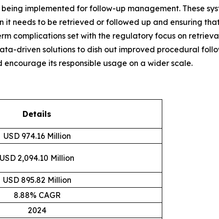
y being implemented for follow-up management. These syst
 it needs to be retrieved or followed up and ensuring that
m complications set with the regulatory focus on retrieval
a-driven solutions to dish out improved procedural follo
nd encourage its responsible usage on a wider scale.
Details
USD 974.16 Million
USD 2,094.10 Million
USD 895.82 Million
8.88% CAGR
2024