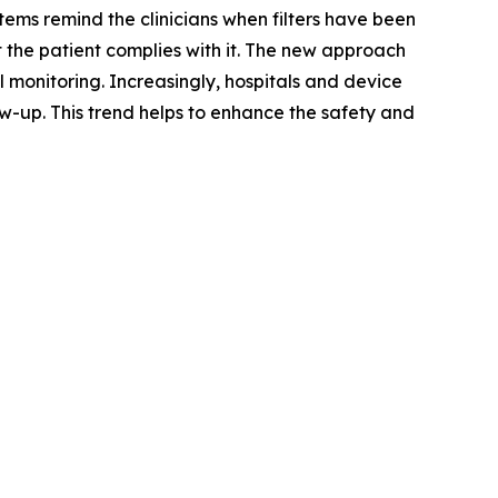
ems remind the clinicians when filters have been
 the patient complies with it. The new approach
 monitoring. Increasingly, hospitals and device
w-up. This trend helps to enhance the safety and