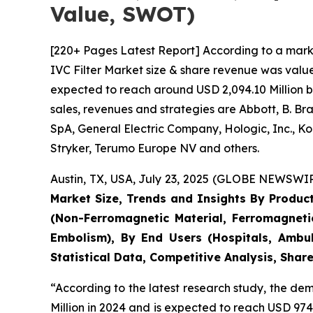
Value, SWOT)
[220+ Pages Latest Report] According to a mark
IVC Filter Market size & share revenue was value
expected to reach around USD 2,094.10 Million b
sales, revenues and strategies are Abbott, B. B
SpA, General Electric Company, Hologic, Inc., Ko
Stryker, Terumo Europe NV and others.
Austin, TX, USA, July 23, 2025 (GLOBE NEWSWIRE
Market Size, Trends and Insights By Product
(Non-Ferromagnetic Material, Ferromagneti
Embolism), By End Users (Hospitals, Ambul
Statistical Data, Competitive Analysis, Sha
“According to the latest research study, the d
Million in 2024 and is expected to reach USD 974