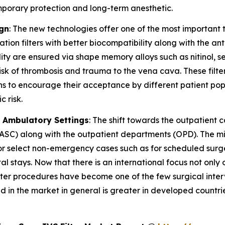
emporary protection and long-term anesthetic.
ign
: The new technologies offer one of the most important t
ion filters with better biocompatibility along with the an
ility are ensured via shape memory alloys such as nitinol,
isk of thrombosis and trauma to the vena cava. These filte
ns to encourage their acceptance by different patient popu
 risk.
d Ambulatory Settings
: The shift towards the outpatient 
s (ASC) along with the outpatient departments (OPD). The m
 select non-emergency cases such as for scheduled surger
tal stays. Now that there is an international focus not only
ilter procedures have become one of the few surgical inte
and in the market in general is greater in developed coun