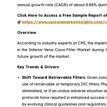
annual growth rate (CAGR) of about 8.88% during
Click Here to Access a Free Sample Report of
@
https://www.custommarketinsights.com/r
Overview
According to industry experts at CMI, the imple
in the Inferior Vena Cava Filter Market during 
future growth of the market.
Key Trends & Drivers
Shift Toward Retrievable Filters
: Given con
use of retrievable or temporary IVC filters. P
diminished, or if an undue adverse situation ar
protocols have resulted in enhanced success rat
by evolving clinical guidelines and regulator