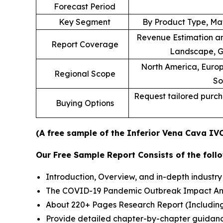
Forecast Period
Key Segment
By Product Type, Mat
Revenue Estimation an
Report Coverage
Landscape, G
North America, Europe
Regional Scope
So
Request tailored purcha
Buying Options
(A free sample of the Inferior Vena Cava IVC
Our Free Sample Report Consists of the follo
Introduction, Overview, and in-depth industry 
The COVID-19 Pandemic Outbreak Impact Analy
About 220+ Pages Research Report (Includin
Provide detailed chapter-by-chapter guidanc