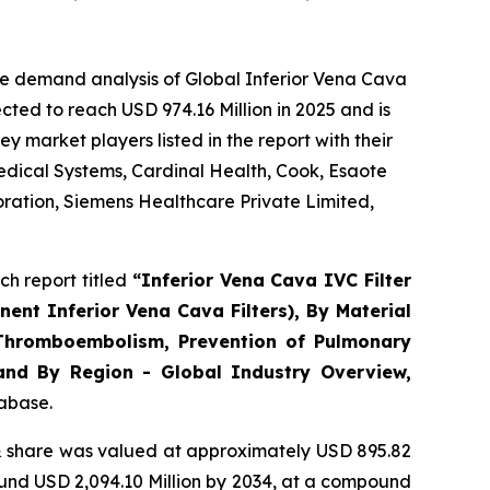
he demand analysis of Global Inferior Vena Cava
ted to reach USD 974.16 Million in 2025 and is
market players listed in the report with their
edical Systems, Cardinal Health, Cook, Esaote
oration, Siemens Healthcare Private Limited,
h report titled
“
Inferior Vena Cava IVC Filter
ent Inferior Vena Cava Filters), By Material
s Thromboembolism, Prevention of Pulmonary
 and By Region - Global Industry Overview,
tabase.
 share was valued at approximately USD 895.82
round USD 2,094.10 Million by 2034, at a compound