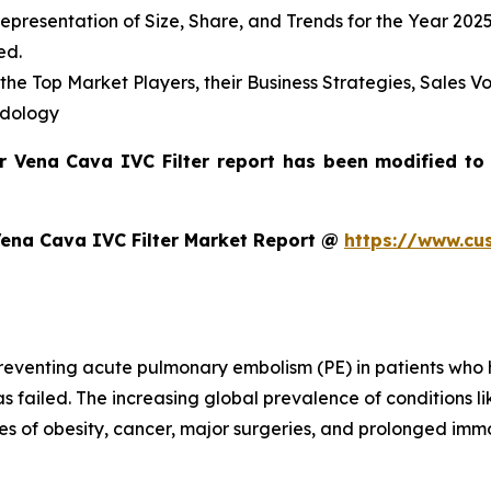
presentation of Size, Share, and Trends for the Year 202
ed.
s the Top Market Players, their Business Strategies, Sales
odology
or Vena Cava IVC Filter report has been modified to
Vena Cava IVC Filter Market Report @
https://www.cu
preventing acute pulmonary embolism (PE) in patients who
as failed. The increasing global prevalence of conditions 
es of obesity, cancer, major surgeries, and prolonged immob