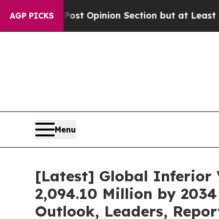
Post Opinion Section but at Least he's out...
F
AGP PICKS
Menu
[Latest] Global Inferio
2,094.10 Million by 203
Outlook, Leaders, Repor