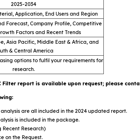
2025-2034
erial, Application, End Users and Region
d Forecast, Company Profile, Competitive
rowth Factors and Recent Trends
, Asia Pacific, Middle East & Africa, and
uth & Central America
sing options to fulfil your requirements for
research.
 Filter report is available upon request; please conta
wing:
analysis are all included in the 2024 updated report.
sis is included in the package.
g Recent Research)
e on the Request.