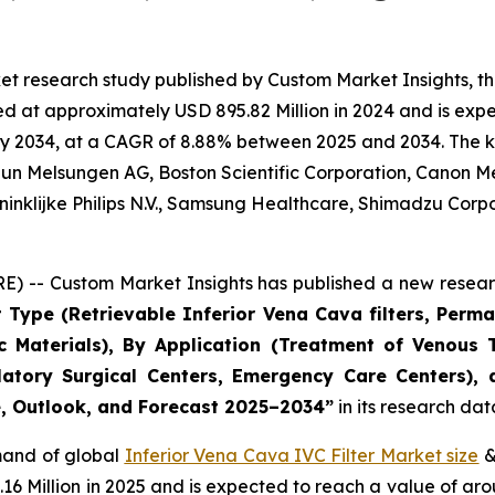
et research study published by Custom Market Insights, t
d at approximately USD 895.82 Million in 2024 and is expec
y 2034, at a CAGR of 8.88% between 2025 and 2034. The key 
raun Melsungen AG, Boston Scientific Corporation, Canon M
ninklijke Philips N.V., Samsung Healthcare, Shimadzu Corp
) -- Custom Market Insights has published a new researc
 Type (Retrievable Inferior Vena Cava filters, Perman
c Materials), By Application (Treatment of Venou
atory Surgical Centers, Emergency Care Centers),
re, Outlook, and Forecast 2025–2034
”
in its research da
emand of global
Inferior Vena Cava IVC Filter Market size
&
.16 Million in 2025 and is expected to reach a value of a