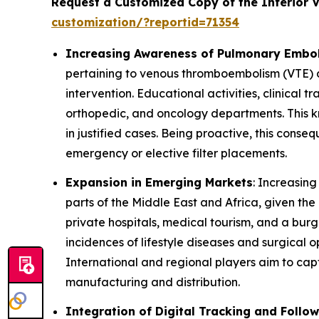
Request a Customized Copy of the Inferior 
customization/?reportid=71354
Increasing Awareness of Pulmonary Embol
pertaining to venous thromboembolism (VTE) 
intervention. Educational activities, clinical 
orthopedic, and oncology departments. This kno
in justified cases. Being proactive, this conse
emergency or elective filter placements.
Expansion in Emerging Markets
: Increasing
parts of the Middle East and Africa, given th
private hospitals, medical tourism, and a burg
incidences of lifestyle diseases and surgical
International and regional players aim to captu
manufacturing and distribution.
Integration of Digital Tracking and Foll