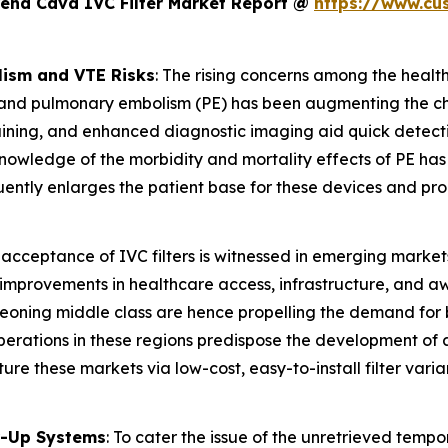
Vena Cava IVC Filter Market Report @
https://www.cu
ism and VTE Risks
: The rising concerns among the healt
and pulmonary embolism (PE) has been augmenting the cha
training, and enhanced diagnostic imaging aid quick detectio
wledge of the morbidity and mortality effects of PE has in
quently enlarges the patient base for these devices and pro
 acceptance of IVC filters is witnessed in emerging market
e improvements in healthcare access, infrastructure, and a
eoning middle class are hence propelling the demand for be
 operations in these regions predispose the development 
re these markets via low-cost, easy-to-install filter varia
ow-Up Systems
: To cater the issue of the unretrieved tempor