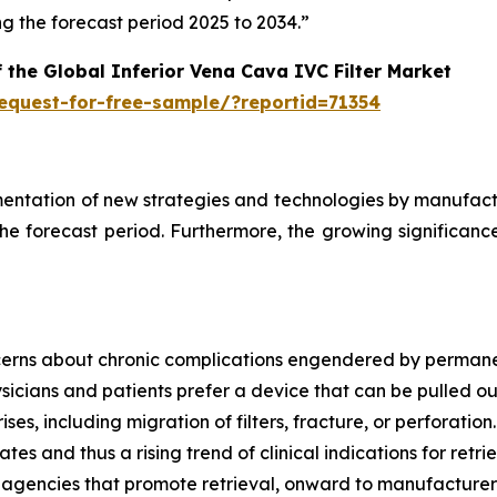
 the forecast period 2025 to 2034.”
 the Global Inferior Vena Cava IVC Filter Market
equest-for-free-sample/?reportid=71354
mentation of new strategies and technologies by manufactur
the forecast period. Furthermore, the growing significance
cerns about chronic complications engendered by permane
hysicians and patients prefer a device that can be pulled ou
ises, including migration of filters, fracture, or perforati
es and thus a rising trend of clinical indications for retr
y agencies that promote retrieval, onward to manufacturers