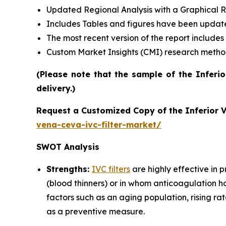
Updated Regional Analysis with a Graphical Re
Includes Tables and figures have been updat
The most recent version of the report include
Custom Market Insights (CMI) research meth
(Please note that the sample of the Inferi
delivery.)
Request a Customized Copy of the Inferior 
vena-ceva-ivc-filter-market/
SWOT Analysis
Strengths:
IVC filters
are highly effective in 
(blood thinners) or in whom anticoagulation h
factors such as an aging population, rising rat
as a preventive measure.