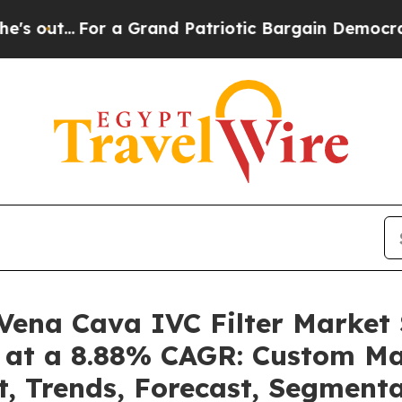
or a Grand Patriotic Bargain Democrats Endorse
r Vena Cava IVC Filter Marke
4 at a 8.88% CAGR: Custom Mar
t, Trends, Forecast, Segment