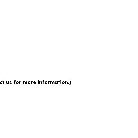
ct us for more information.)